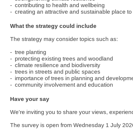
- contributing to health and wellbeing
- creating an attractive and sustainable place to l
What the strategy could include
The strategy may consider topics such as:
- tree planting
- protecting existing trees and woodland
- climate resilience and biodiversity
- trees in streets and public spaces
- importance of trees in planning and developm
- community involvement and education
Have your say
We're inviting you to share your views, experienc
The survey is open from Wednesday 1 July 2026