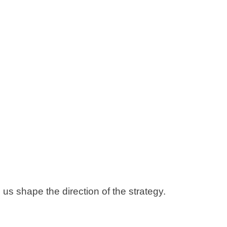
 us shape the direction of the strategy.