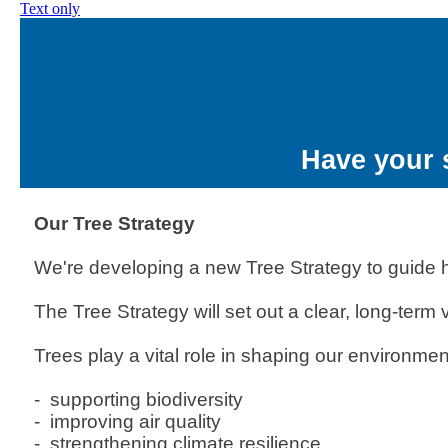
Text only
Have your 
Our Tree Strategy
We're developing a new Tree Strategy to guide h
The Tree Strategy will set out a clear, long-ter
Trees play a vital role in shaping our environmen
- supporting biodiversity
- improving air quality
- strengthening climate resilience