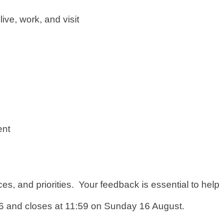
ive, work, and visit
ent
es, and priorities. Your feedback is essential to help
 and closes at 11:59 on Sunday 16 August.