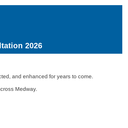
tation 2026
ected, and enhanced for years to come.
n across Medway.