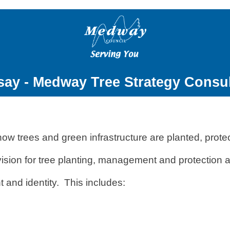
say - Medway Tree Strategy Consul
ow trees and green infrastructure are planted, prot
m vision for tree planting, management and protectio
t and identity. This includes: